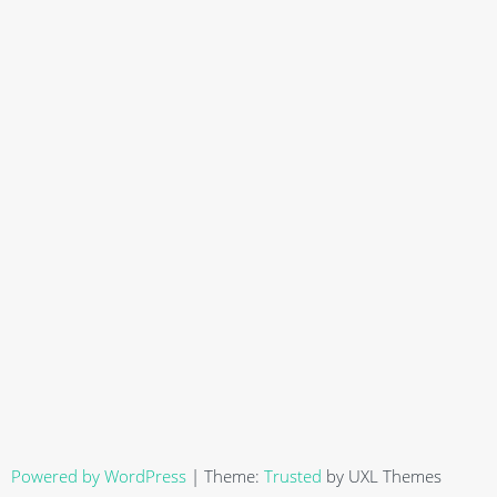
Powered by WordPress
|
Theme:
Trusted
by UXL Themes